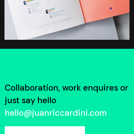
Collaboration, work enquires or
just say hello
hello@juanriccardini.com