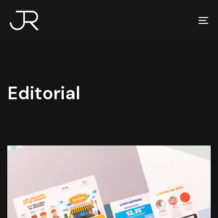
To
na
Editorial