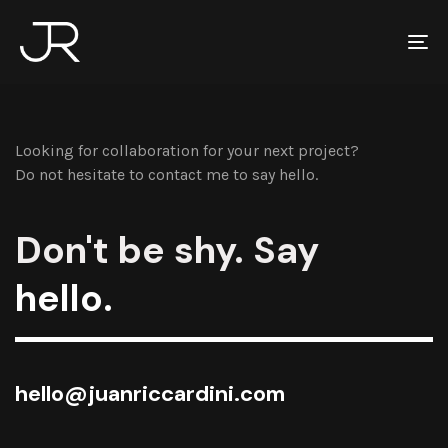
To
na
Looking for collaboration for your next project?
Do not hesitate to contact me to say hello.
Don't be shy. Say
hello.
hello@juanriccardini.com