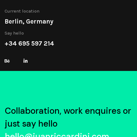
Current location
Berlin, Germany
Say hello
+34 695 597 214
Collaboration, work enquires or
just say hello
hello@juanriccardini.com